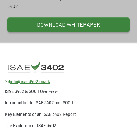
3402.
DOWNLOAD WHITEPAPER
info@isae3402.co.uk
ISAE 3402 & SOC 1 Overview
Introduction to ISAE 3402 and SOC 1
Key Elements of an ISAE 3402 Report
The Evolution of ISAE 3402