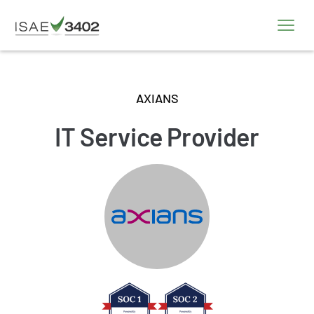
AXIANS
IT Service Provider