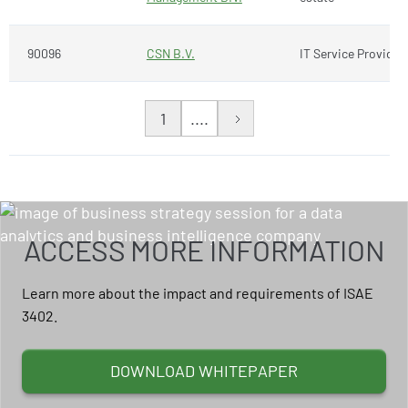
90096
CSN B.V.
IT Service Provider
1
....
ACCESS MORE INFORMATION
Learn more about the impact and requirements of ISAE
3402.
DOWNLOAD WHITEPAPER