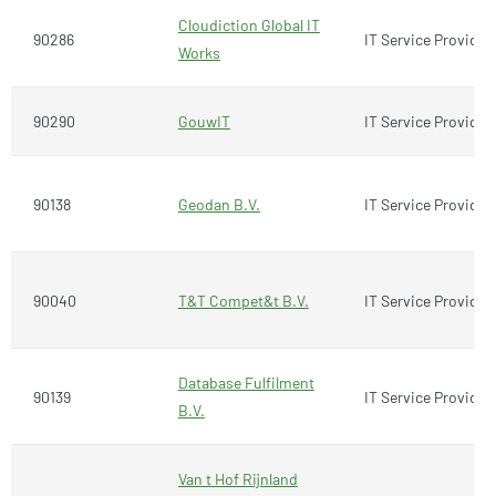
Cloudiction Global IT
90286
IT Service Provider
Works
90290
GouwIT
IT Service Provider
90138
Geodan B.V.
IT Service Provider
90040
T&T Compet&t B.V.
IT Service Provider
Database Fulfilment
90139
IT Service Provider
B.V.
Van t Hof Rijnland