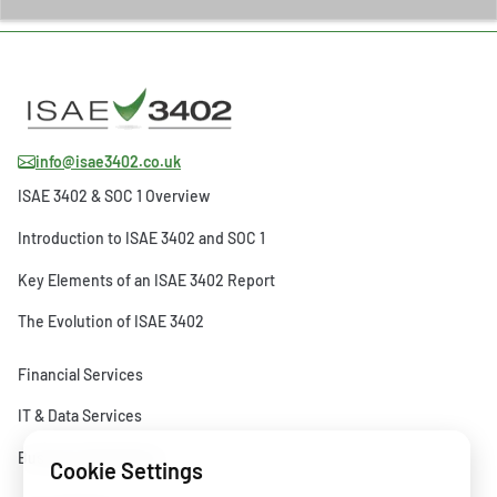
info@isae3402.co.uk
ISAE 3402 & SOC 1 Overview
Introduction to ISAE 3402 and SOC 1
Key Elements of an ISAE 3402 Report
The Evolution of ISAE 3402
Financial Services
IT & Data Services
Business Operations
Cookie Settings