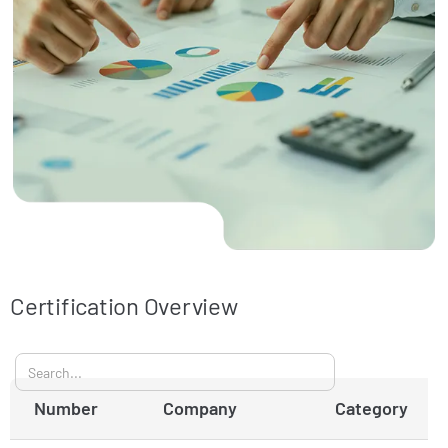
Certification Overview
Number
Company
Category