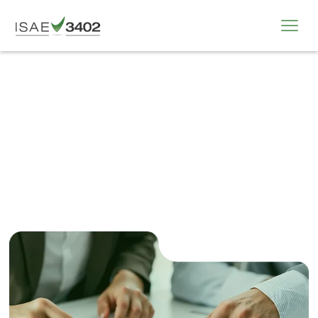
All Organisation Index