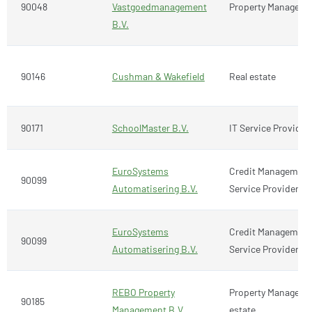
90048
Vastgoedmanagement
Property Manageme
B.V.
90146
Cushman & Wakefield
Real estate
90171
SchoolMaster B.V.
IT Service Provider
EuroSystems
Credit Management,
90099
Automatisering B.V.
Service Provider
EuroSystems
Credit Management,
90099
Automatisering B.V.
Service Provider
REBO Property
Property Manageme
90185
Management B.V.
estate