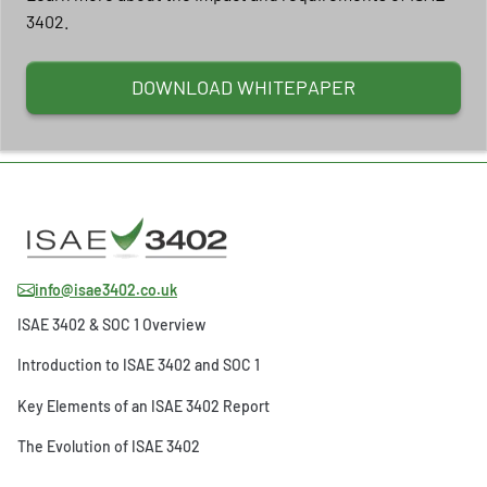
3402.
DOWNLOAD WHITEPAPER
info@isae3402.co.uk
ISAE 3402 & SOC 1 Overview
Introduction to ISAE 3402 and SOC 1
Key Elements of an ISAE 3402 Report
The Evolution of ISAE 3402