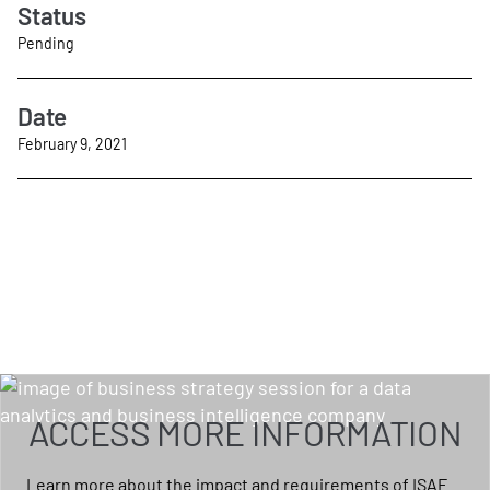
Status
Pending
Date
February 9, 2021
ACCESS MORE INFORMATION
Learn more about the impact and requirements of ISAE