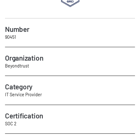
Number
90451
Organization
Beyondtrust
Category
IT Service Provider
Certification
SOC 2