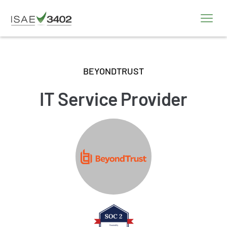
BEYONDTRUST
IT Service Provider