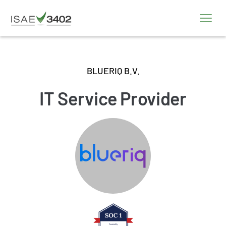
BLUERIQ B.V.
IT Service Provider