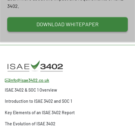
3402.
DOWNLOAD WHITEPAPER
info@isae3402.co.uk
ISAE 3402 & SOC 1 Overview
Introduction to ISAE 3402 and SOC 1
Key Elements of an ISAE 3402 Report
The Evolution of ISAE 3402