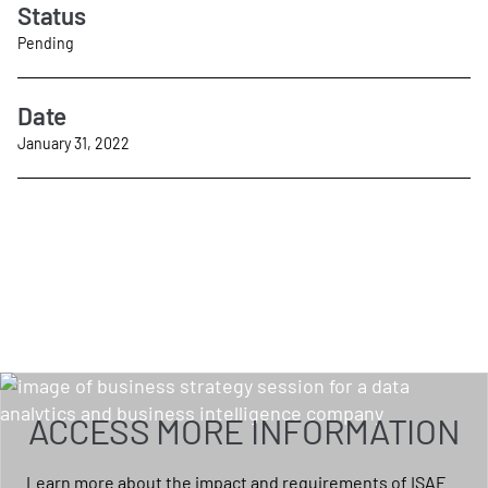
Status
Pending
Date
January 31, 2022
ACCESS MORE INFORMATION
Learn more about the impact and requirements of ISAE