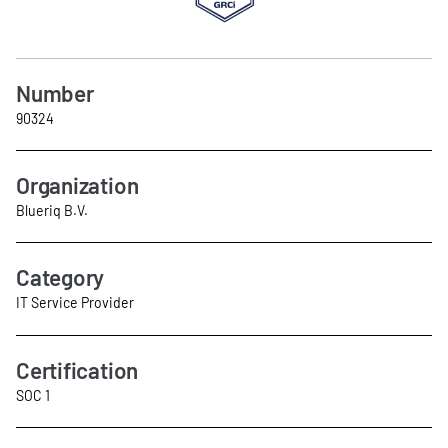
Number
90324
Organization
Blueriq B.V.
Category
IT Service Provider
Certification
SOC 1