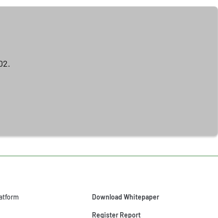
02.
atform
Download Whitepaper
Register Report