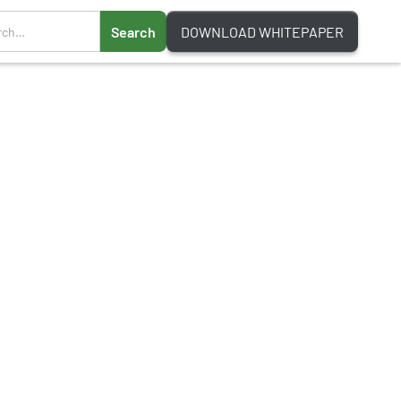
DOWNLOAD WHITEPAPER