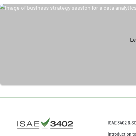
Le
ISAE 3402 & S
Introduction t