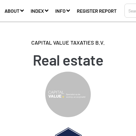
ABOUT
INDEX
INFO
REGISTER REPORT
CAPITAL VALUE TAXATIES B.V.
Real estate