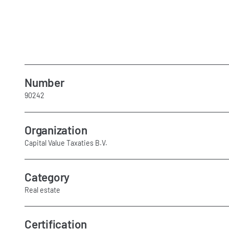
Number
90242
Organization
Capital Value Taxaties B.V.
Category
Real estate
Certification