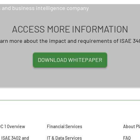
ACCESS MORE INFORMATION
arn more about the impact and requirements of ISAE 34
DOWNLOAD WHITEPAPER
OC 1 Overview
Financial Services
About Pl
o ISAE 3402 and
IT & Data Services
FAQ