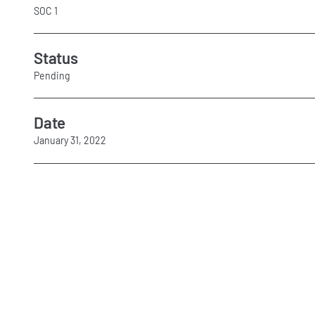
SOC 1
Status
Pending
Date
January 31, 2022