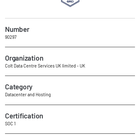
Number
90297
Organization
Colt Data Centre Services UK limited - UK
Category
Datacenter and Hosting
Certification
SOC 1