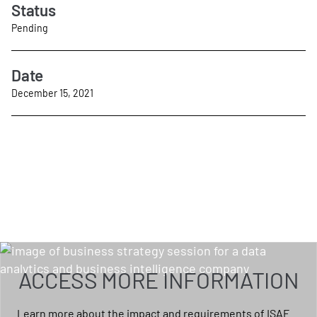
Status
Pending
Date
December 15, 2021
ACCESS MORE INFORMATION
Learn more about the impact and requirements of ISAE