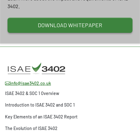
3402.
DOWNLOAD WHITEPAPER
info@isae3402.co.uk
ISAE 3402 & SOC 1 Overview
Introduction to ISAE 3402 and SOC 1
Key Elements of an ISAE 3402 Report
The Evolution of ISAE 3402