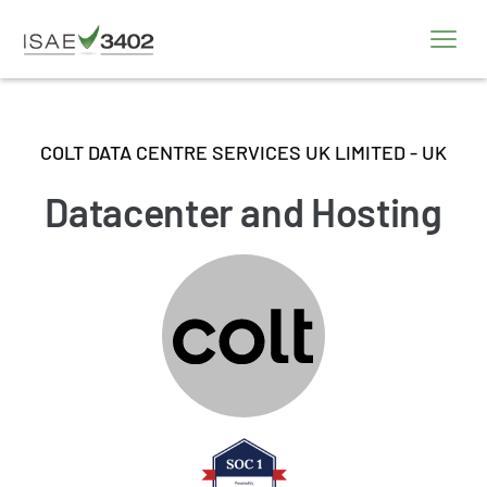
COLT DATA CENTRE SERVICES UK LIMITED - UK
Datacenter and Hosting