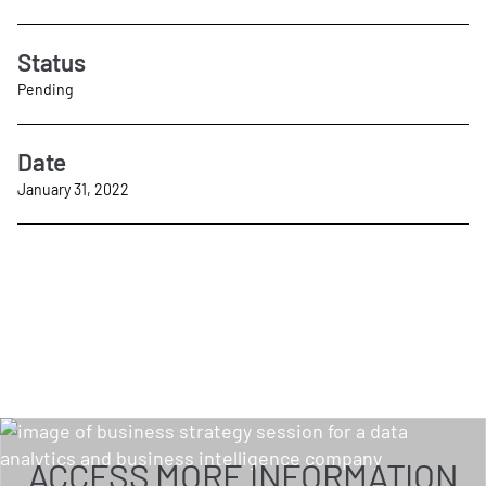
Status
Pending
Date
January 31, 2022
ACCESS MORE INFORMATION