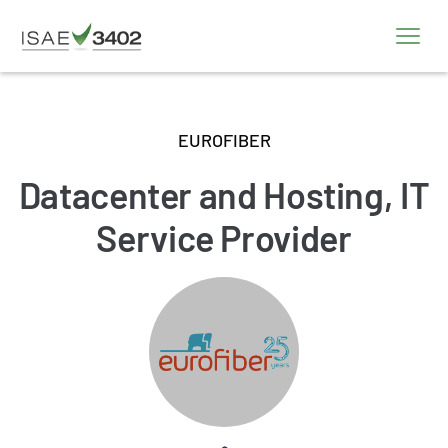
EUROFIBER
Datacenter and Hosting, IT
Service Provider