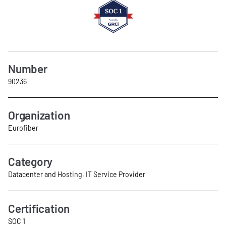
Number
90236
Organization
Eurofiber
Category
Datacenter and Hosting, IT Service Provider
Certification
SOC 1