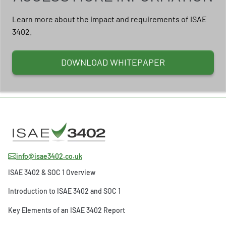
Learn more about the impact and requirements of ISAE
3402.
DOWNLOAD WHITEPAPER
info@isae3402.co.uk
ISAE 3402 & SOC 1 Overview
Introduction to ISAE 3402 and SOC 1
Key Elements of an ISAE 3402 Report