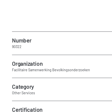
Number
90322
Organization
Facilitaire Samenwerking Bevolkingsonderzoeken
Category
Other Services
Certification