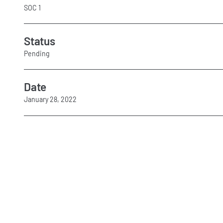
SOC 1
Status
Pending
Date
January 28, 2022