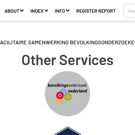
ABOUT
INDEX
INFO
REGISTER REPORT
FACILITAIRE SAMENWERKING BEVOLKINGSONDERZOEKE
Other Services