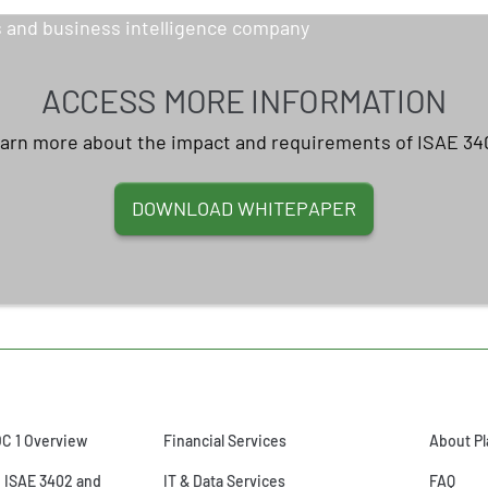
ACCESS MORE INFORMATION
arn more about the impact and requirements of ISAE 34
DOWNLOAD WHITEPAPER
OC 1 Overview
Financial Services
About Pl
o ISAE 3402 and
IT & Data Services
FAQ