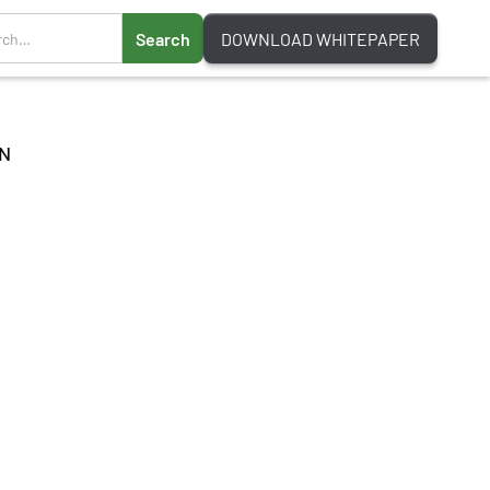
DOWNLOAD WHITEPAPER
N