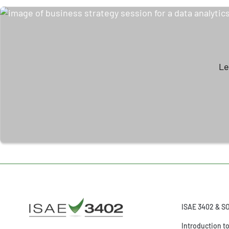
Le
ISAE 3402 & S
Introduction t