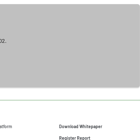
02.
atform
Download Whitepaper
Register Report