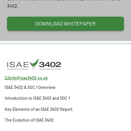
3402.
DOWNLOAD WHITEPAPER
info@isae3402.co.uk
ISAE 3402 & SOC 1 Overview
Introduction to ISAE 3402 and SOC 1
Key Elements of an ISAE 3402 Report
The Evolution of ISAE 3402