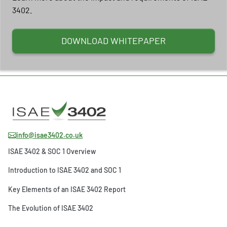
3402.
DOWNLOAD WHITEPAPER
info@isae3402.co.uk
ISAE 3402 & SOC 1 Overview
Introduction to ISAE 3402 and SOC 1
Key Elements of an ISAE 3402 Report
The Evolution of ISAE 3402