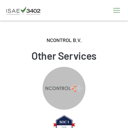
NCONTROL B.V.
Other Services