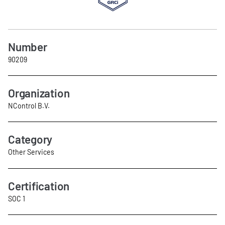
Number
90209
Organization
NControl B.V.
Category
Other Services
Certification
SOC 1