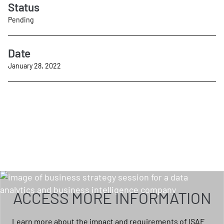
Status
Pending
Date
January 28, 2022
ACCESS MORE INFORMATION
Learn more about the impact and requirements of ISAE