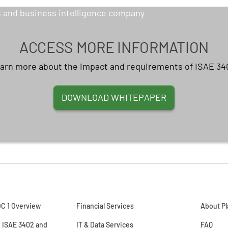
ACCESS MORE INFORMATION
arn more about the impact and requirements of ISAE 34
DOWNLOAD WHITEPAPER
OC 1 Overview
Financial Services
About Pl
o ISAE 3402 and
IT & Data Services
FAQ