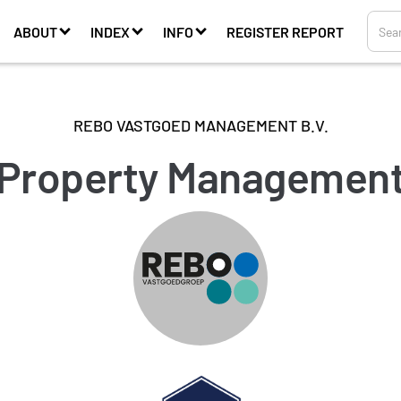
ABOUT
INDEX
INFO
REGISTER REPORT
REBO VASTGOED MANAGEMENT B.V.
Property Managemen