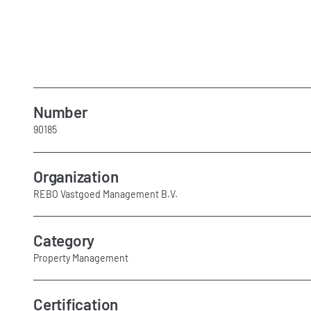
Number
90185
Organization
REBO Vastgoed Management B.V.
Category
Property Management
Certification