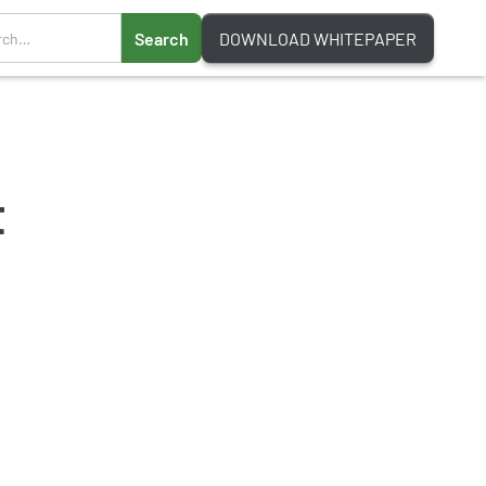
DOWNLOAD WHITEPAPER
t