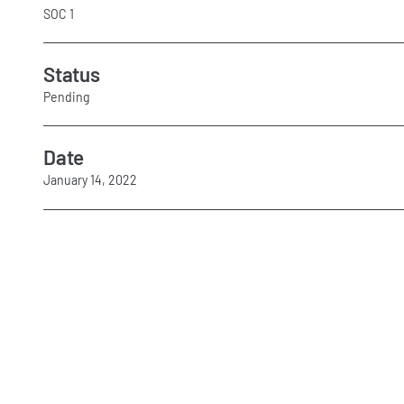
SOC 1
Status
Pending
Date
January 14, 2022