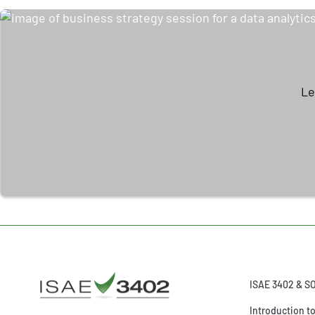
Le
ISAE 3402 & S
Introduction t