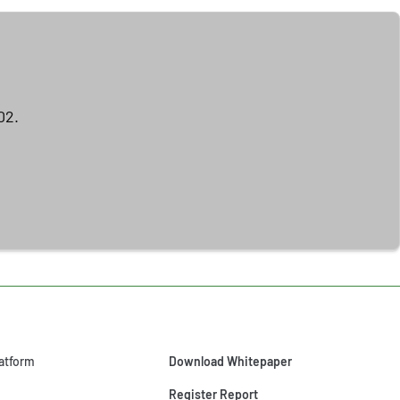
02.
atform
Download Whitepaper
Register Report