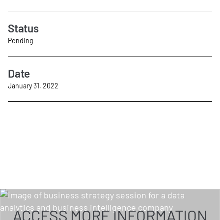
Status
Pending
Date
January 31, 2022
ACCESS MORE INFORMATION