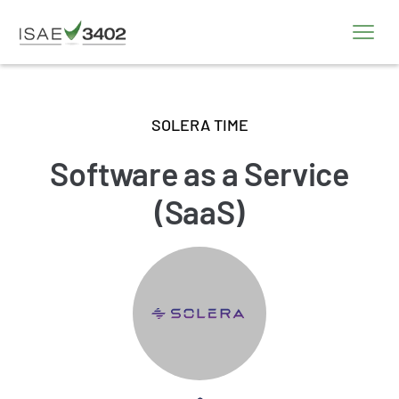
SOLERA TIME
Software as a Service
(SaaS)