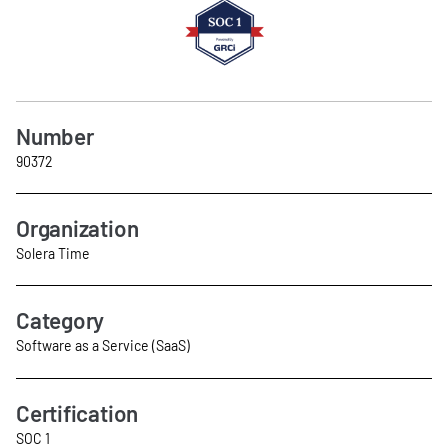
Number
90372
Organization
Solera Time
Category
Software as a Service (SaaS)
Certification
SOC 1