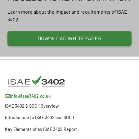
Learn more about the impact and requirements of ISAE
3402.
DOWNLOAD WHITEPAPER
info@isae3402.co.uk
ISAE 3402 & SOC 1 Overview
Introduction to ISAE 3402 and SOC 1
Key Elements of an ISAE 3402 Report